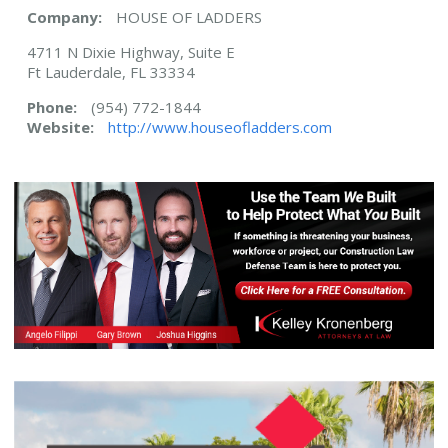
Company:
HOUSE OF LADDERS
4711 N Dixie Highway, Suite E
Ft Lauderdale, FL 33334
Phone:
(954) 772-1844
Website:
http://www.houseofladders.com