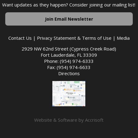
Want updates as they happen? Consider joining our mailing list!
Join Email Newsletter
Contact Us
|
Privacy Statement & Terms of Use
|
Media
2929 NW 62nd Street (Cypress Creek Road)
Fort Lauderdale, FL 33309
Phone: (954) 974-6333
Fax: (954) 974-6633
Directions
Website & Software by Accrisoft