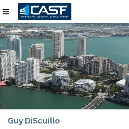
Guy DiScuillo