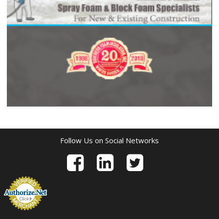
Follow Us on Social Networks