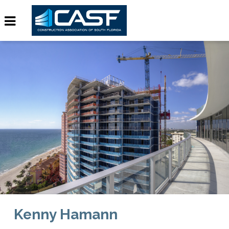
Kenny Hamann