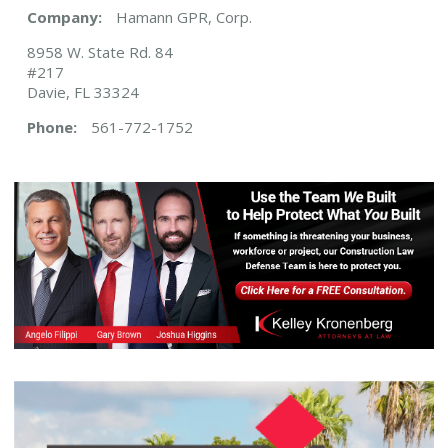
Company:
Hamann GPR, Corp.
8958 W. State Rd. 84
#217
Davie, FL 33324
Phone:
561-772-1752