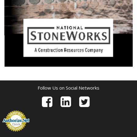
Follow Us on Social Networks