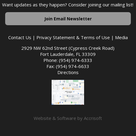
Want updates as they happen? Consider joining our mailing list!
Join Email Newsletter
Contact Us
|
Privacy Statement & Terms of Use
|
Media
2929 NW 62nd Street (Cypress Creek Road)
Fort Lauderdale, FL 33309
Phone: (954) 974-6333
Fax: (954) 974-6633
Directions
Website & Software by Accrisoft