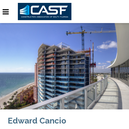
Edward Cancio