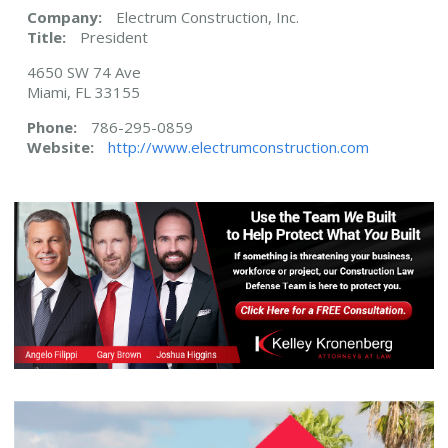
Company:
Electrum Construction, Inc.
Title:
President
4650 SW 74 Ave
Miami, FL 33155
Phone:
786-295-0859
Website:
http://www.electrumconstruction.com