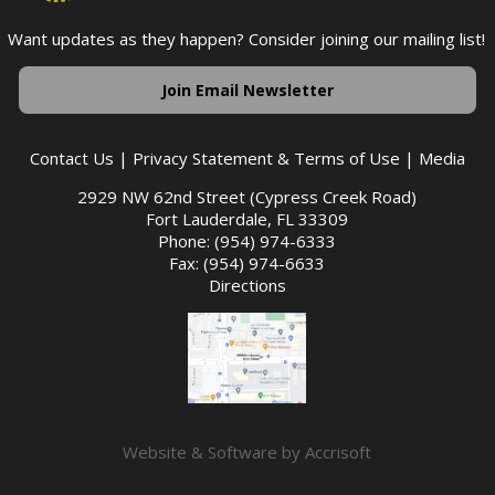
Want updates as they happen? Consider joining our mailing list!
Join Email Newsletter
Contact Us
|
Privacy Statement & Terms of Use
|
Media
2929 NW 62nd Street (Cypress Creek Road)
Fort Lauderdale, FL 33309
Phone: (954) 974-6333
Fax: (954) 974-6633
Directions
Website & Software by Accrisoft