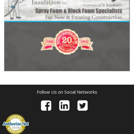
Follow Us on Social Networks