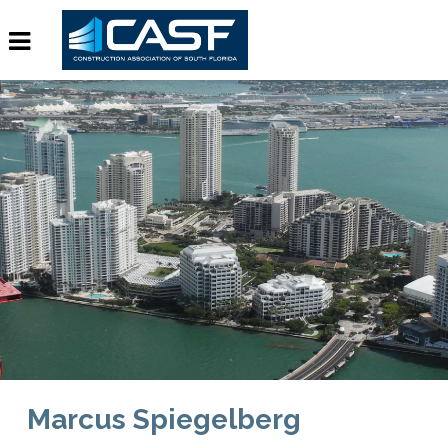
Marcus Spiegelberg