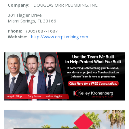
Company:
DOUGLAS ORR PLUMBING, INC.
301 Flagler Drive
Miami Springs, FL 33166
Phone:
(305) 887-1687
Website:
http://www.orrplumbing.com