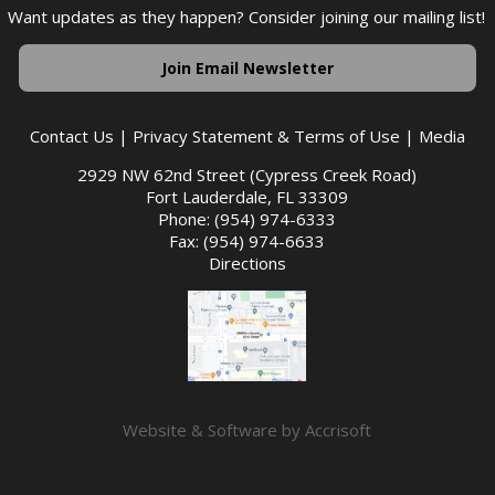
Want updates as they happen? Consider joining our mailing list!
Join Email Newsletter
Contact Us
|
Privacy Statement & Terms of Use
|
Media
2929 NW 62nd Street (Cypress Creek Road)
Fort Lauderdale, FL 33309
Phone: (954) 974-6333
Fax: (954) 974-6633
Directions
Website & Software by Accrisoft