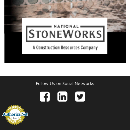
Follow Us on Social Networks