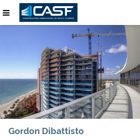
Gordon Dibattisto