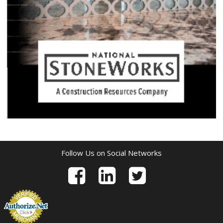
Follow Us on Social Networks