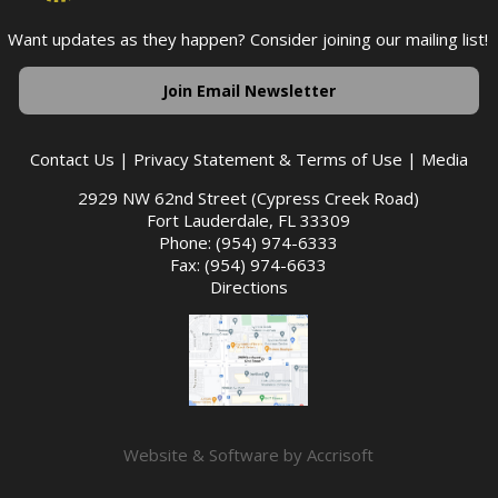
Want updates as they happen? Consider joining our mailing list!
Join Email Newsletter
Contact Us
|
Privacy Statement & Terms of Use
|
Media
2929 NW 62nd Street (Cypress Creek Road)
Fort Lauderdale, FL 33309
Phone: (954) 974-6333
Fax: (954) 974-6633
Directions
Website & Software by Accrisoft