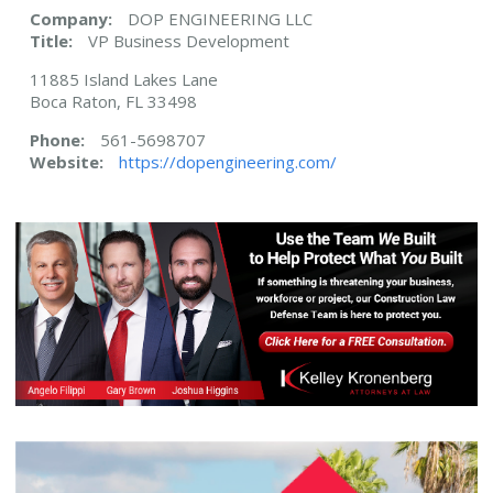
Company:
DOP ENGINEERING LLC
Title:
VP Business Development
11885 Island Lakes Lane
Boca Raton, FL 33498
Phone:
561-5698707
Website:
https://dopengineering.com/