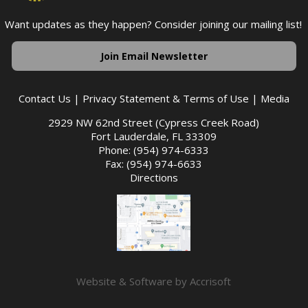
Want updates as they happen? Consider joining our mailing list!
Join Email Newsletter
Contact Us
|
Privacy Statement & Terms of Use
|
Media
2929 NW 62nd Street (Cypress Creek Road)
Fort Lauderdale, FL 33309
Phone: (954) 974-6333
Fax: (954) 974-6633
Directions
Website & Software by Accrisoft