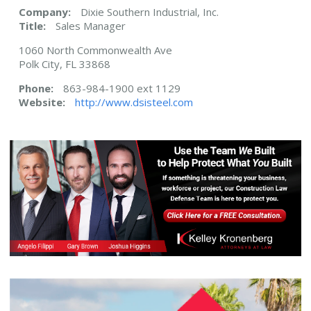
Company:
Dixie Southern Industrial, Inc.
Title:
Sales Manager
1060 North Commonwealth Ave
Polk City, FL 33868
Phone:
863-984-1900 ext 1129
Website:
http://www.dsisteel.com