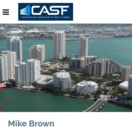
Mike Brown