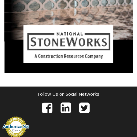
Follow Us on Social Networks