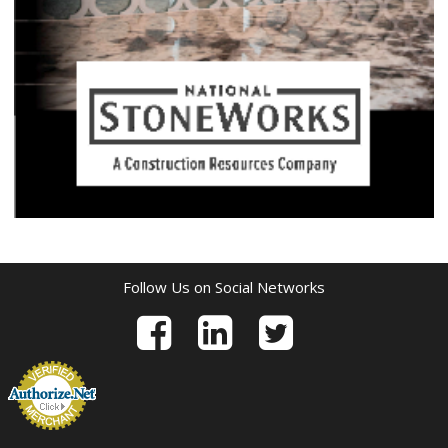
Follow Us on Social Networks