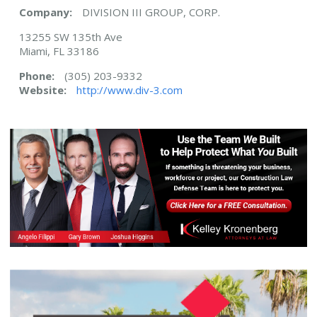
Company:
DIVISION III GROUP, CORP.
13255 SW 135th Ave
Miami, FL 33186
Phone:
(305) 203-9332
Website:
http://www.div-3.com