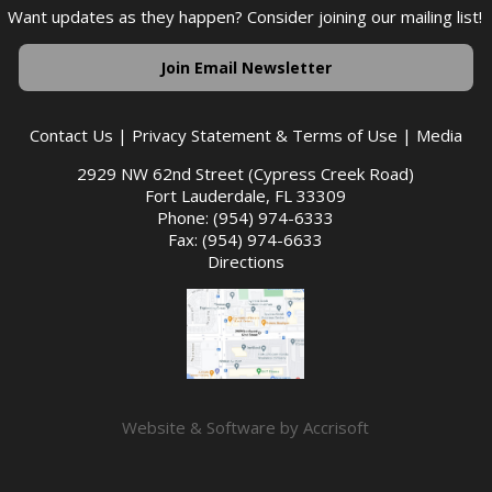
Want updates as they happen? Consider joining our mailing list!
Join Email Newsletter
Contact Us
|
Privacy Statement & Terms of Use
|
Media
2929 NW 62nd Street (Cypress Creek Road)
Fort Lauderdale, FL 33309
Phone: (954) 974-6333
Fax: (954) 974-6633
Directions
Website & Software by Accrisoft