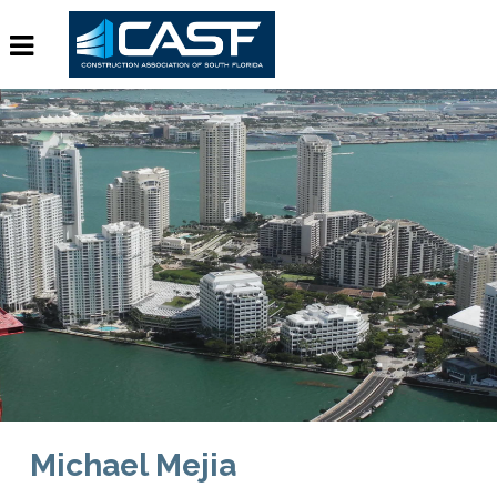
Michael Mejia