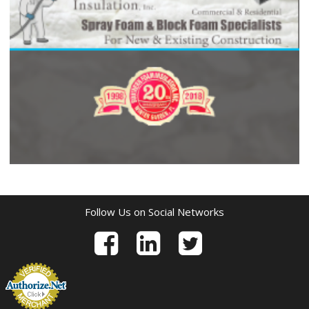
Follow Us on Social Networks