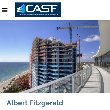
Albert Fitzgerald