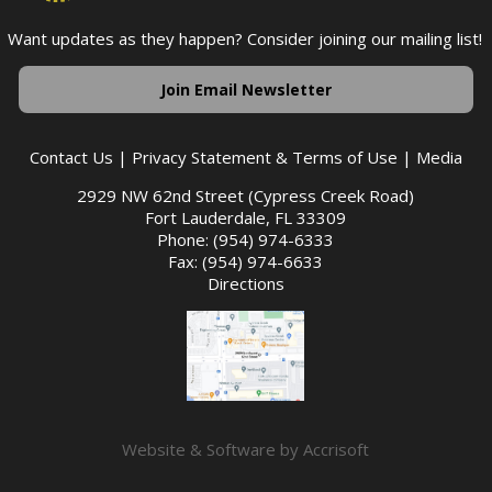
Want updates as they happen? Consider joining our mailing list!
Join Email Newsletter
Contact Us
|
Privacy Statement & Terms of Use
|
Media
2929 NW 62nd Street (Cypress Creek Road)
Fort Lauderdale, FL 33309
Phone: (954) 974-6333
Fax: (954) 974-6633
Directions
Website & Software by Accrisoft