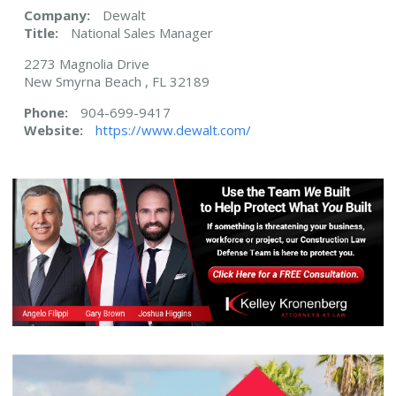
Company:
Dewalt
Title:
National Sales Manager
2273 Magnolia Drive
New Smyrna Beach , FL 32189
Phone:
904-699-9417
Website:
https://www.dewalt.com/