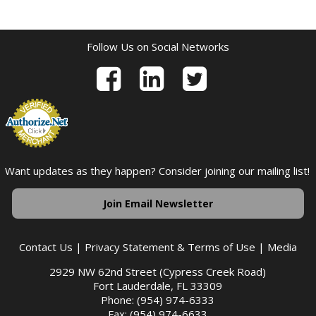
Follow Us on Social Networks
Want updates as they happen? Consider joining our mailing list!
Join Email Newsletter
Contact Us
|
Privacy Statement & Terms of Use
|
Media
2929 NW 62nd Street (Cypress Creek Road)
Fort Lauderdale, FL 33309
Phone: (954) 974-6333
Fax: (954) 974-6633