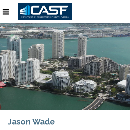
Jason Wade