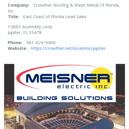
Company:
Crowther Roofing & Sheet Metal Of Florida,
Inc.
Title:
East Coast of Florida Lead Sales
15865 Assembly Loop
Jupiter, FL 33478
Phone:
561-624-9400
Website:
https://crowther.net/locations/jupiter