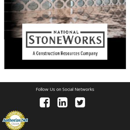
Follow Us on Social Networks