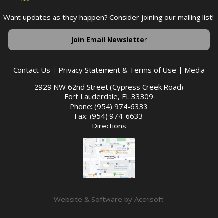
Want updates as they happen? Consider joining our mailing list!
Join Email Newsletter
Contact Us
|
Privacy Statement & Terms of Use
|
Media
2929 NW 62nd Street (Cypress Creek Road)
Fort Lauderdale, FL 33309
Phone: (954) 974-6333
Fax: (954) 974-6633
Directions
Website & Software by Accrisoft