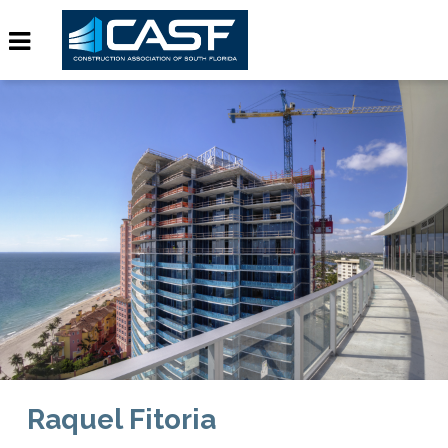
Raquel Fitoria