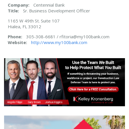
Company:
Centennial Bank
Title:
Sr. Business Development Officer
1165 W 49th St. Suite 107
Hialea, FL 33012
Phone:
305-308-6681 / rfitoria@my100bank.com
Website:
http://www.my100bank.com