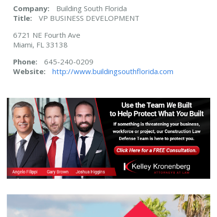
Company:
Building South Florida
Title:
VP BUSINESS DEVELOPMENT
6721 NE Fourth Ave
Miami, FL 33138
Phone:
645-240-0209
Website:
http://www.buildingsouthflorida.com