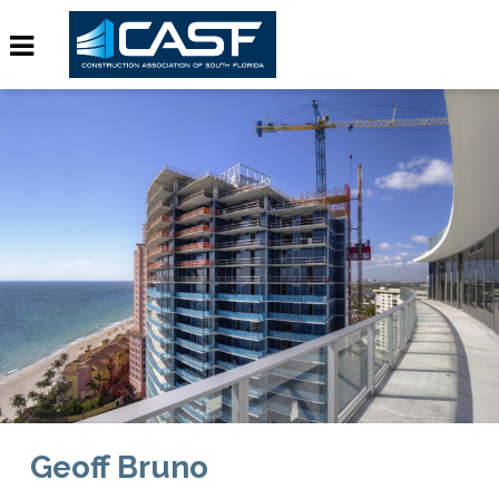
Geoff Bruno