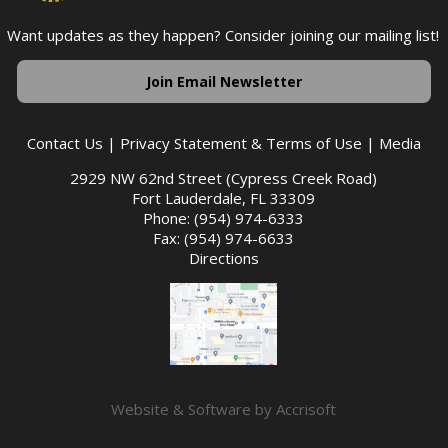
Want updates as they happen? Consider joining our mailing list!
Join Email Newsletter
Contact Us
|
Privacy Statement & Terms of Use
|
Media
2929 NW 62nd Street (Cypress Creek Road)
Fort Lauderdale, FL 33309
Phone: (954) 974-6333
Fax: (954) 974-6633
Directions
Website & Software by Accrisoft