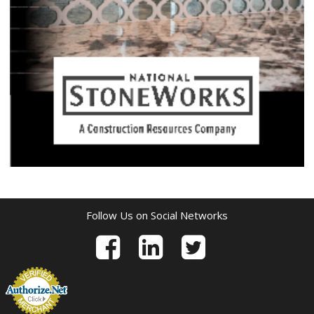
Follow Us on Social Networks