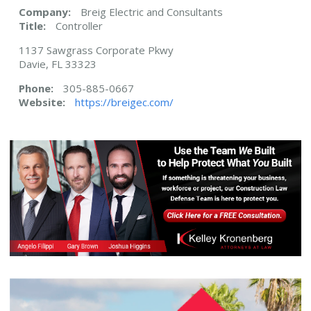
Company:
Breig Electric and Consultants
Title:
Controller
1137 Sawgrass Corporate Pkwy
Davie, FL 33323
Phone:
305-885-0667
Website:
https://breigec.com/