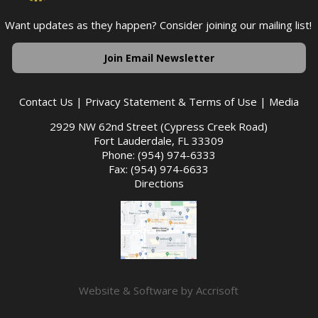
Want updates as they happen? Consider joining our mailing list!
Join Email Newsletter
Contact Us
|
Privacy Statement & Terms of Use
|
Media
2929 NW 62nd Street (Cypress Creek Road)
Fort Lauderdale, FL 33309
Phone: (954) 974-6333
Fax: (954) 974-6633
Directions
Website & Software by Accrisoft