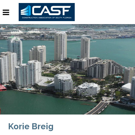
Korie Breig