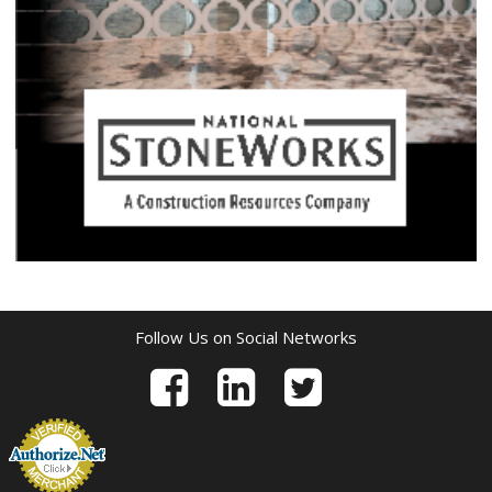
Follow Us on Social Networks