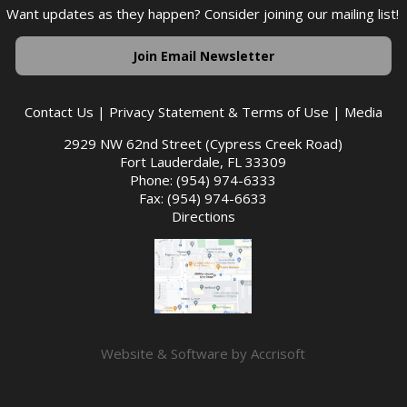
Want updates as they happen? Consider joining our mailing list!
Join Email Newsletter
Contact Us
|
Privacy Statement & Terms of Use
|
Media
2929 NW 62nd Street (Cypress Creek Road)
Fort Lauderdale, FL 33309
Phone: (954) 974-6333
Fax: (954) 974-6633
Directions
Website & Software by Accrisoft