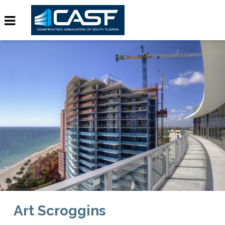
Art Scroggins