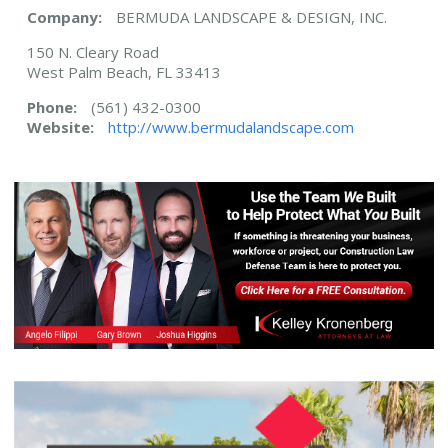
Company:
BERMUDA LANDSCAPE & DESIGN, INC.
150 N. Cleary Road
West Palm Beach, FL 33413
Phone:
(561) 432-0300
Website:
http://www.bermudalandscape.com