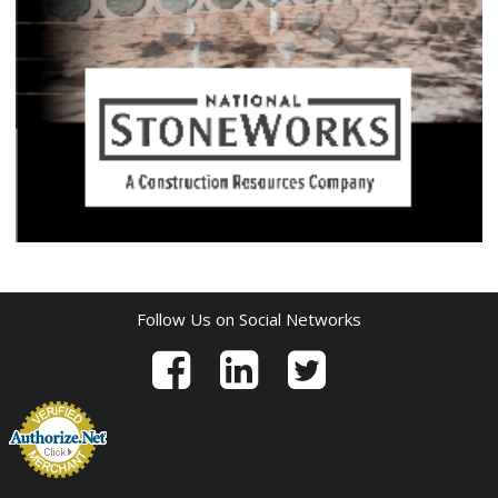
Follow Us on Social Networks