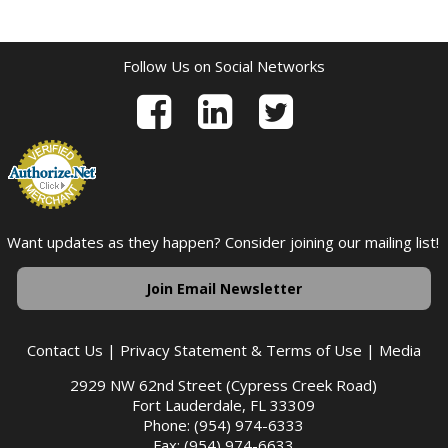
Follow Us on Social Networks
Want updates as they happen? Consider joining our mailing list!
Join Email Newsletter
Contact Us
|
Privacy Statement & Terms of Use
|
Media
2929 NW 62nd Street (Cypress Creek Road)
Fort Lauderdale, FL 33309
Phone: (954) 974-6333
Fax: (954) 974-6633