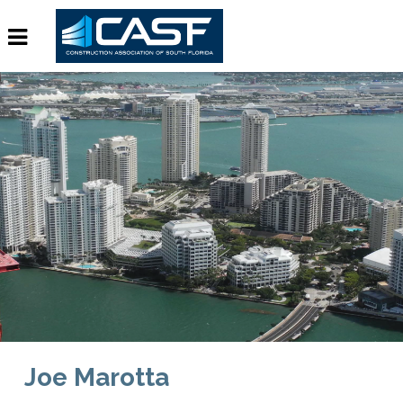
Joe Marotta