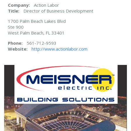
Company:
Action Labor
Title:
Director of Business Development
1700 Palm Beach Lakes Blvd
Ste 900
West Palm Beach, FL 33401
Phone:
561-712-9593
Website:
http://www.actionlabor.com