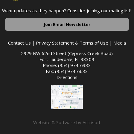
Want updates as they happen? Consider joining our mailing list!
Join Email Newsletter
Contact Us
|
Privacy Statement & Terms of Use
|
Media
2929 NW 62nd Street (Cypress Creek Road)
Fort Lauderdale, FL 33309
Phone: (954) 974-6333
Fax: (954) 974-6633
Directions
Website & Software by Accrisoft