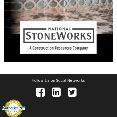
Follow Us on Social Networks