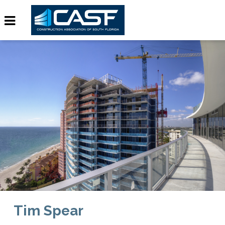
Tim Spear