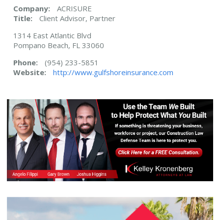
Company:
ACRISURE
Title:
Client Advisor, Partner
1314 East Atlantic Blvd
Pompano Beach, FL 33060
Phone:
(954) 233-5851
Website:
http://www.gulfshoreinsurance.com