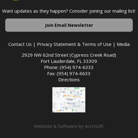
Want updates as they happen? Consider joining our mailing list!
Join Email Newsletter
Contact Us
|
Privacy Statement & Terms of Use
|
Media
2929 NW 62nd Street (Cypress Creek Road)
Fort Lauderdale, FL 33309
Phone: (954) 974-6333
Fax: (954) 974-6633
Directions
Website & Software by Accrisoft