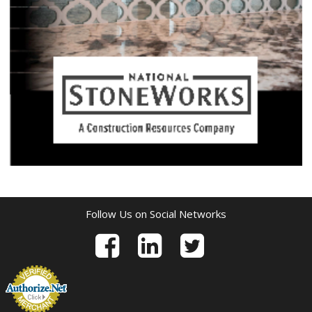
Follow Us on Social Networks