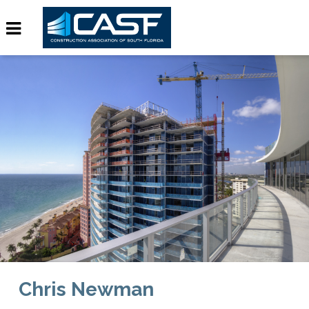
Chris Newman