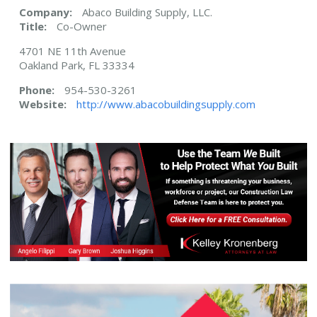
Company:
Abaco Building Supply, LLC.
Title:
Co-Owner
4701 NE 11th Avenue
Oakland Park, FL 33334
Phone:
954-530-3261
Website:
http://www.abacobuildingsupply.com