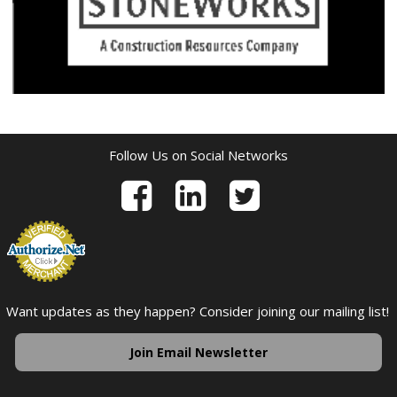
Follow Us on Social Networks
Want updates as they happen? Consider joining our mailing list!
Join Email Newsletter