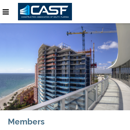
Members