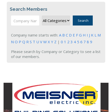
Search Members
Search
Company name starts with:
A
B
C
D
E
F
G
H
I
J
K
L
M
N
O
P
Q
R
S
T
U
V
W
X
Y
Z
|
0
1
2
3
4
5
6
7
8
9
Please search by Company or Category to see a list
of our members.