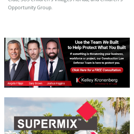
Opportunity Group.