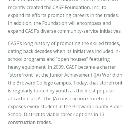
recently created the CASF Foundation, Inc., to
expand its efforts promoting careers in the trades.
In addition, the Foundation will encompass and
expand CASF’s diverse community-service initiatives.
CASF’s long history of promoting the skilled trades,
dating back decades when its initiatives included in-
school programs and “open houses” featuring
heavy equipment. In 2009, CASF became a charter
“storefront” at the Junior Achievement (JA) World on
the Broward College campus. Today, that storefront
is regularly touted by youth as the most popular
attraction at JA. The JA construction storefront
exposes every student in the Broward County Public
School District to viable career options in 13
construction trades.