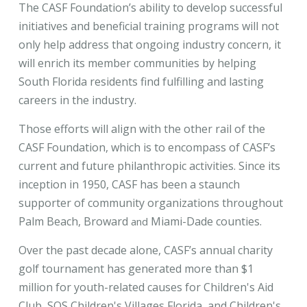
The CASF Foundation’s ability to develop successful
initiatives and beneficial training programs will not
only help address that ongoing industry concern, it
will enrich its member communities by helping
South Florida residents find fulfilling and lasting
careers in the industry.
Those efforts will align with the other rail of the
CASF Foundation, which is to encompass of CASF’s
current and future philanthropic activities. Since its
inception in 1950, CASF has been a staunch
supporter of community organizations throughout
Palm Beach, Broward
Miami-Dade counties.
and
Over the past decade alone, CASF’s annual charity
golf tournament has generated more than $1
million for youth-related causes for Children's Aid
Club, SOS Children's Villages Florida, and Children's