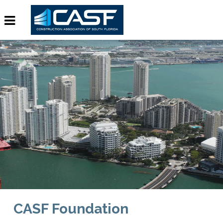
CASF Foundation