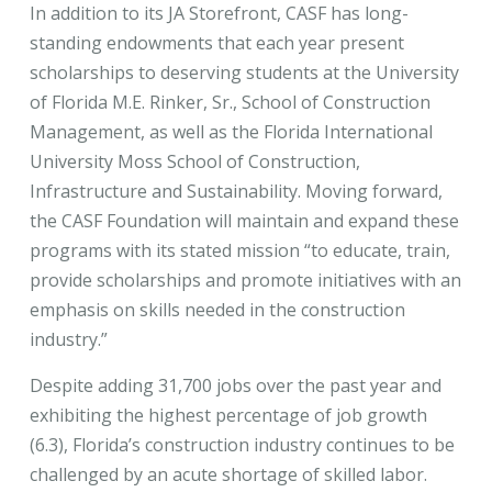
In addition to its JA Storefront, CASF has long-
standing endowments that each year present
scholarships to deserving students at the University
of Florida M.E. Rinker, Sr., School of Construction
Management, as well as the Florida International
University Moss School of Construction,
Infrastructure and Sustainability. Moving forward,
the CASF Foundation will maintain and expand these
programs with its stated mission “to educate, train,
provide scholarships and promote initiatives with an
emphasis on skills needed in the construction
industry.”
Despite adding 31,700 jobs over the past year and
exhibiting the highest percentage of job growth
(6.3), Florida’s construction industry continues to be
challenged by an acute shortage of skilled labor.