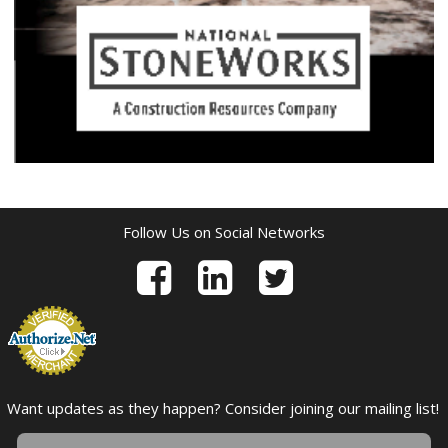
Follow Us on Social Networks
Want updates as they happen? Consider joining our mailing list!