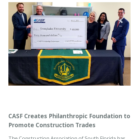
CASF Creates Philanthropic Foundation to
Promote Construction Trades
The Construction Association of South Florida has