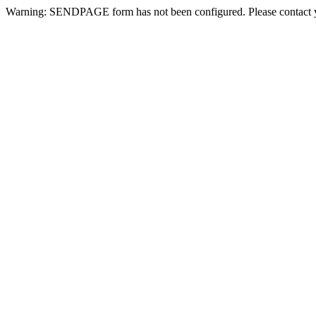
Warning: SENDPAGE form has not been configured. Please contact