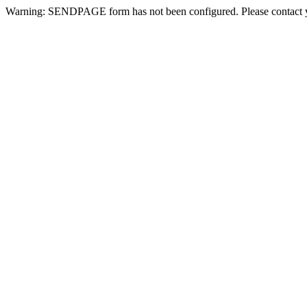
Warning: SENDPAGE form has not been configured. Please contact