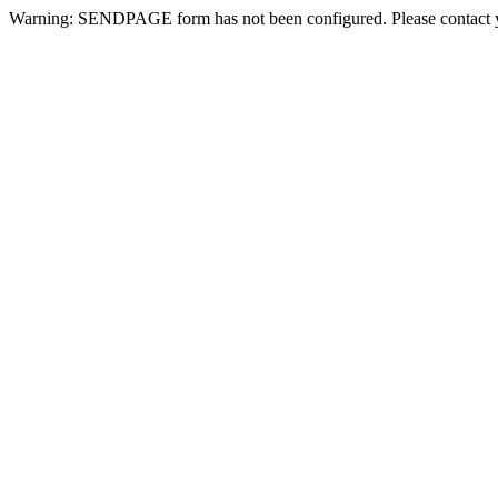
Warning: SENDPAGE form has not been configured. Please contact