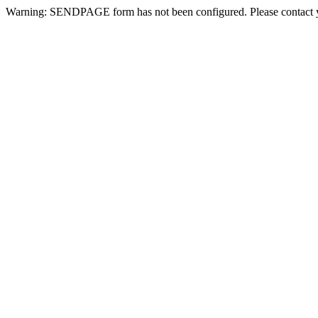
Warning: SENDPAGE form has not been configured. Please contact