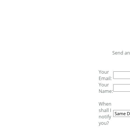
Send an
Your
Email:
Your
Name:
When
shall I
notify
you?