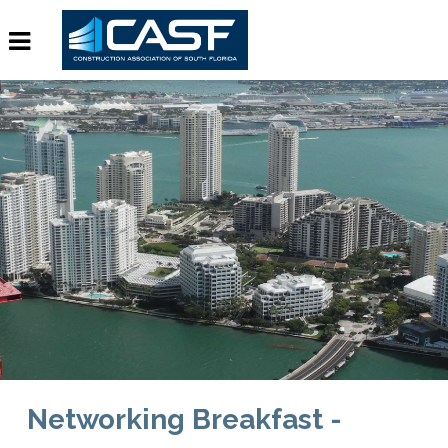
Networking Breakfast -