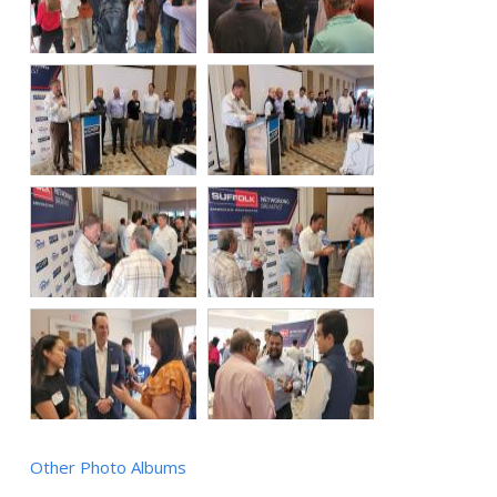
Other Photo Albums