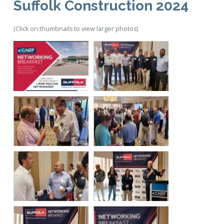
Suffolk Construction 2024
(Click on thumbnails to view larger photos)