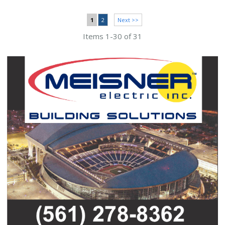
1
2
Next >>
Items 1-30 of 31