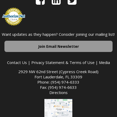
Want updates as they happen? Consider joining our mailing list!
Join Email Newsletter
Contact Us
|
Privacy Statement & Terms of Use
|
Media
2929 NW 62nd Street (Cypress Creek Road)
Fort Lauderdale, FL 33309
Phone: (954) 974-6333
Fax: (954) 974-6633
Directions