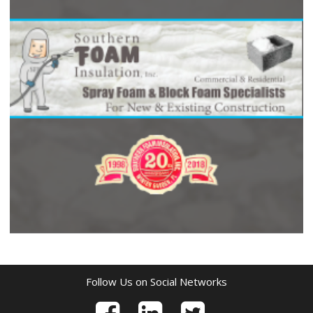
Follow Us on Social Networks