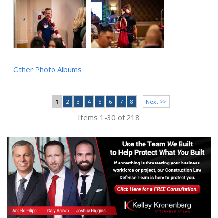
Other Photo Albums
1
2
3
4
5
6
7
8
Next >>
Items 1-30 of 218