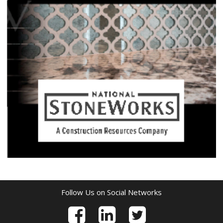
Follow Us on Social Networks