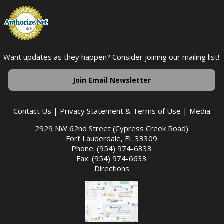
Want updates as they happen? Consider joining our mailing list!
Join Email Newsletter
Contact Us
|
Privacy Statement & Terms of Use
|
Media
2929 NW 62nd Street (Cypress Creek Road)
Fort Lauderdale, FL 33309
Phone: (954) 974-6333
Fax: (954) 974-6633
Directions