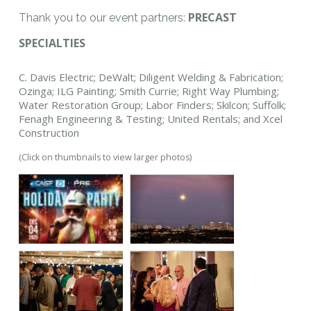
PRECAST
Thank you to our event partners:
SPECIALTIES
C. Davis Electric; DeWalt; Diligent Welding & Fabrication;
Ozinga; ILG Painting; Smith Currie; Right Way Plumbing;
Water Restoration Group; Labor Finders; Skilcon; Suffolk;
Fenagh Engineering & Testing; United Rentals; and Xcel
Construction
(Click on thumbnails to view larger photos)