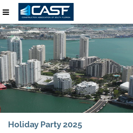
Holiday Party 2025