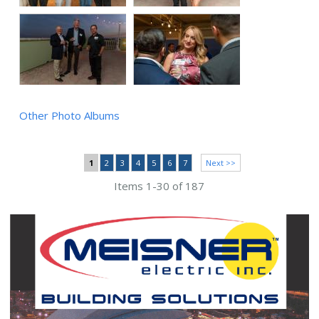
Other Photo Albums
1
2
3
4
5
6
7
Next >>
Items 1-30 of 187