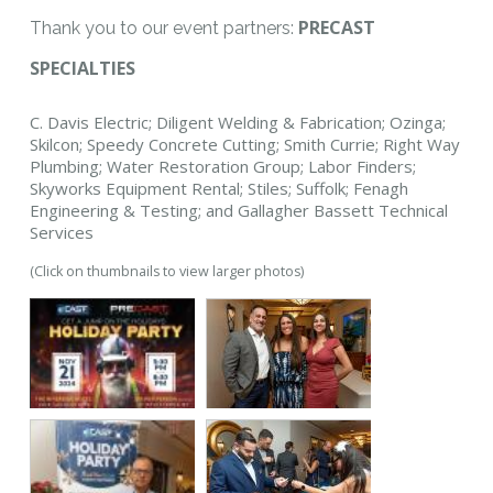
PRECAST
Thank you to our event partners:
SPECIALTIES
C. Davis Electric; Diligent Welding & Fabrication; Ozinga;
Skilcon; Speedy Concrete Cutting; Smith Currie; Right Way
Plumbing; Water Restoration Group; Labor Finders;
Skyworks Equipment Rental; Stiles; Suffolk; Fenagh
Engineering & Testing; and Gallagher Bassett Technical
Services
(Click on thumbnails to view larger photos)