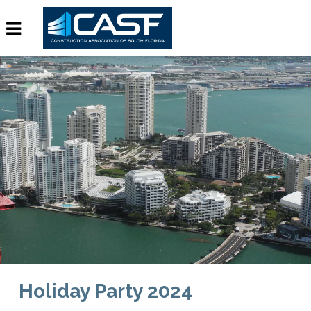
Holiday Party 2024