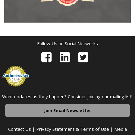
Follow Us on Social Networks
Want updates as they happen? Consider joining our mailing list!
Join Email Newsletter
Contact Us
|
Privacy Statement & Terms of Use
|
Media