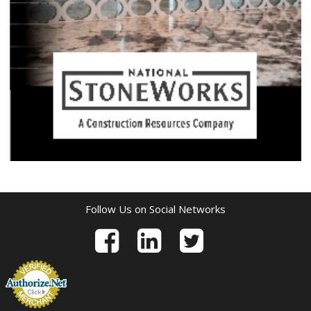
Follow Us on Social Networks