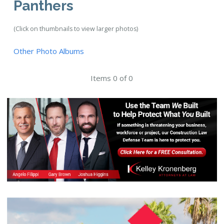
Panthers
(Click on thumbnails to view larger photos)
Other Photo Albums
Items 0 of 0