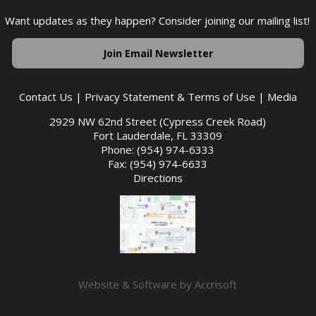
Want updates as they happen? Consider joining our mailing list!
Join Email Newsletter
Contact Us
|
Privacy Statement & Terms of Use
|
Media
2929 NW 62nd Street (Cypress Creek Road)
Fort Lauderdale, FL 33309
Phone: (954) 974-6333
Fax: (954) 974-6633
Directions
Website & Software by Accrisoft