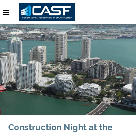
Construction Night at the