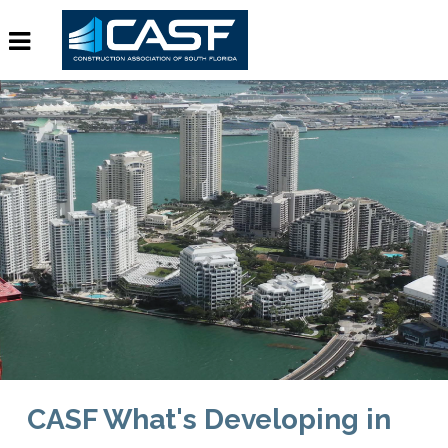
CASF What's Developing in