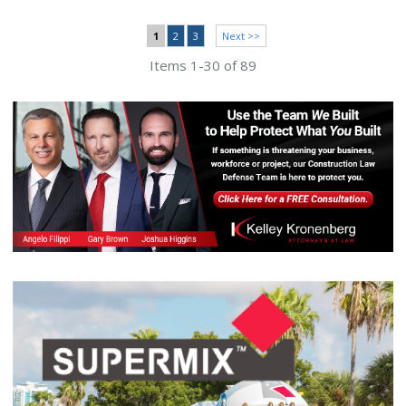
1
2
3
Next >>
Items 1-30 of 89