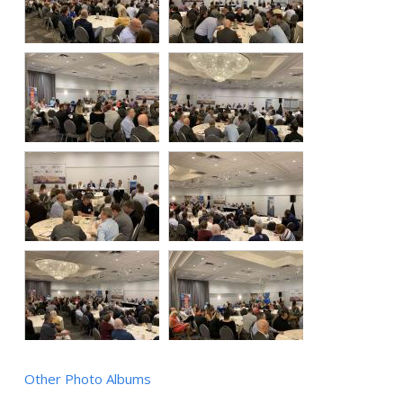
Other Photo Albums