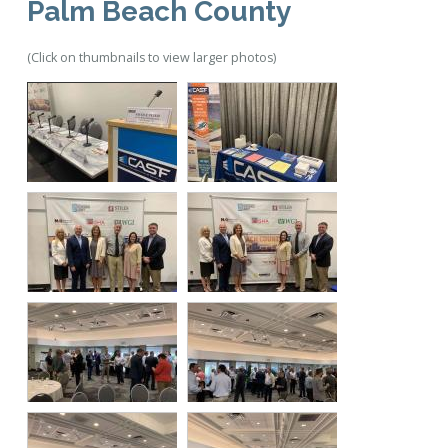
Palm Beach County
(Click on thumbnails to view larger photos)