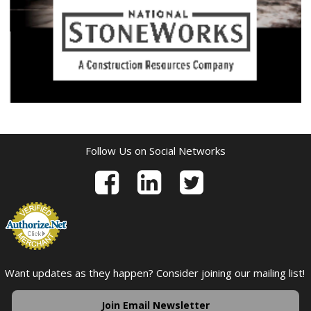
Follow Us on Social Networks
Want updates as they happen? Consider joining our mailing list!
Join Email Newsletter