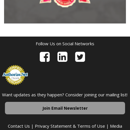
Follow Us on Social Networks
Want updates as they happen? Consider joining our mailing list!
Join Email Newsletter
Contact Us
|
Privacy Statement & Terms of Use
|
Media