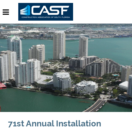
71st Annual Installation