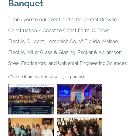
Banquet
Thank you to our event partners: Central Broward
Construction / Coast to Coast Form, C. Davis
Electric, Diligent, Lotspeich Co. of Florida, Meisner
Electric, Miller Glass & Glazing, Peckar & Abramson,
Steel Fabricators, and Universal Engineering Sciences
(Click on thumbnails to view larger photos)