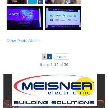
Other Photo Albums
1
2
Next >>
Items 1-30 of 56