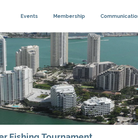
Events
Membership
Communicatio
er Fishing Tournament