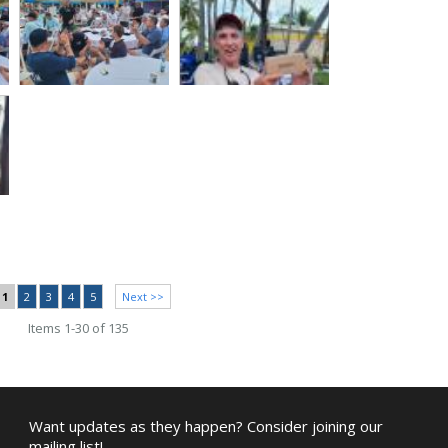
1
2
3
4
5
Next >>
Items 1-30 of 135
Want updates as they happen? Consider joining our
mailing list!