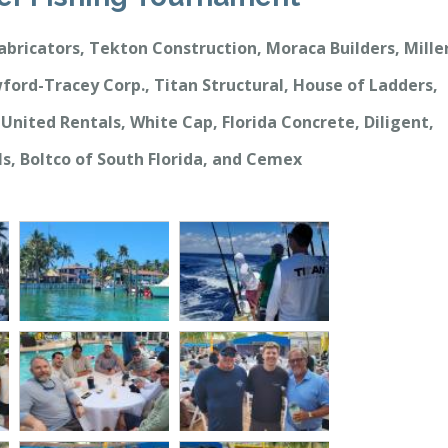
abricators, Tekton Construction, Moraca Builders, Mille
ford-Tracey Corp., Titan Structural, House of Ladders,
United Rentals, White Cap, Florida Concrete, Diligent,
ls, Boltco of South Florida, and Cemex