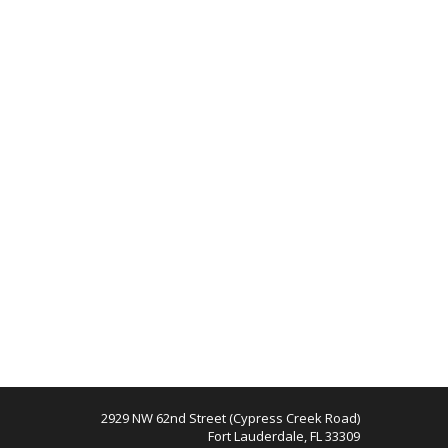
2929 NW 62nd Street (Cypress Creek Road)
Fort Lauderdale, FL 33309