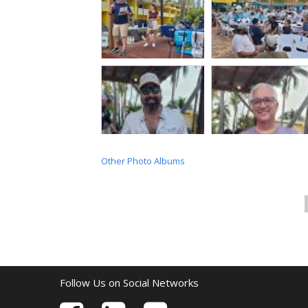
Other Photo Albums
Follow Us on Social Networks