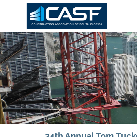
34th Annual Tom Tuck