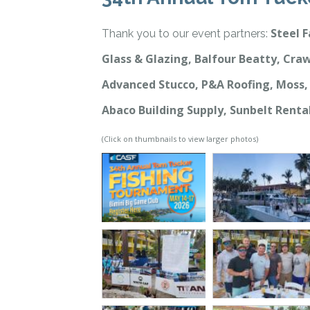
Steel F
Thank you to our event partners:
Glass & Glazing, Balfour Beatty, Craw
Advanced Stucco, P&A Roofing, Moss, 
Abaco Building Supply, Sunbelt Renta
(Click on thumbnails to view larger photos)