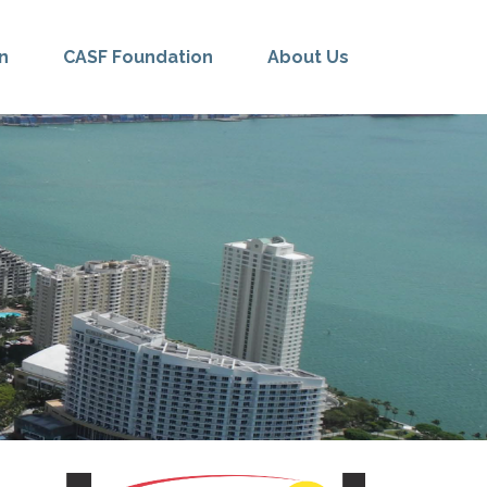
n
CASF Foundation
About Us