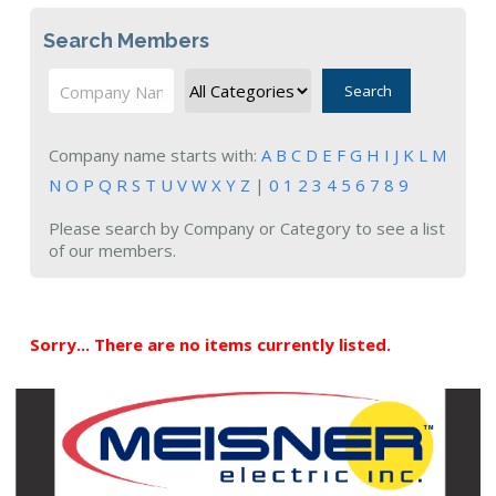
Search Members
Search
Company name starts with:
A
B
C
D
E
F
G
H
I
J
K
L
M
N
O
P
Q
R
S
T
U
V
W
X
Y
Z
|
0
1
2
3
4
5
6
7
8
9
Please search by Company or Category to see a list
of our members.
Sorry... There are no items currently listed.