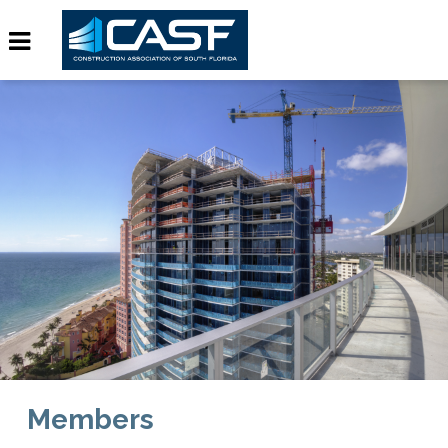
Members