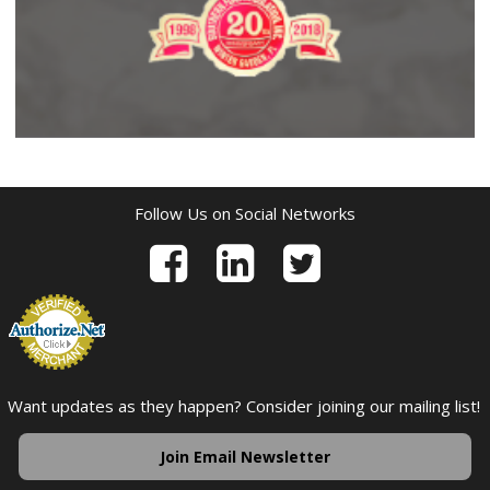
Follow Us on Social Networks
Want updates as they happen? Consider joining our mailing list!
Join Email Newsletter