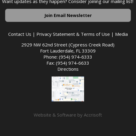
Want updates as they happen? Consider joining our mailing list!
Join Email Newsletter
Contact Us
|
Privacy Statement & Terms of Use
|
Media
2929 NW 62nd Street (Cypress Creek Road)
Fort Lauderdale, FL 33309
Phone: (954) 974-6333
Fax: (954) 974-6633
Directions
Website & Software by Accrisoft