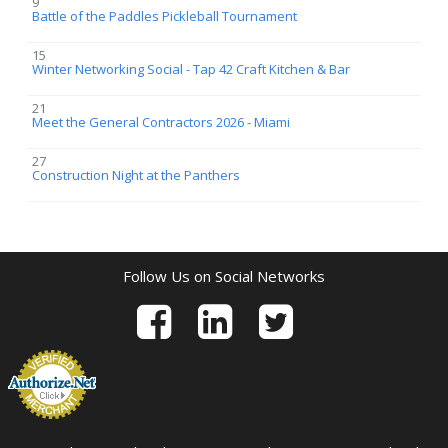
9
Battle of the Paddles Pickleball Tournament
15
Winter Networking Social - Tap 42 Craft Kitchen & Bar
21
Meet the General Contractors 2026 - Miami
27
Construction Night at the Panthers
Follow Us on Social Networks