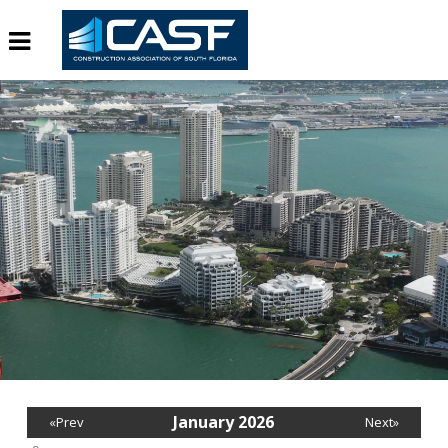
January 2026
«Prev
Next»