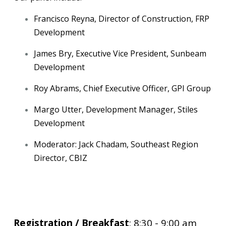
Francisco Reyna, Director of Construction, FRP
Development
James Bry, Executive Vice President, Sunbeam
Development
Roy Abrams, Chief Executive Officer, GPI Group
Margo Utter, Development Manager, Stiles
Development
Moderator: Jack Chadam, Southeast Region
Director, CBIZ
Registration / Breakfast
: 8:30 - 9:00 am