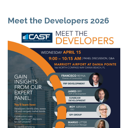
Meet the Developers 2026