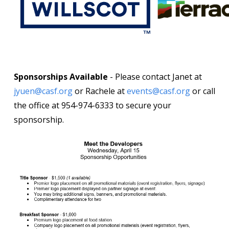
Sponsorships Available
- Please contact Janet at
jyuen@casf.org
or Rachele at
events@casf.org
or call
the office at 954-974-6333 to secure your
sponsorship.