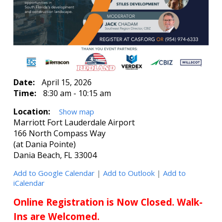
Date:
April 15, 2026
Time:
8:30 am - 10:15 am
Location:
Show map
Marriott Fort Lauderdale Airport
166 North Compass Way
(at Dania Pointe)
Dania Beach, FL 33004
Add to Google Calendar
|
Add to Outlook
|
Add to
iCalendar
Online Registration is Now Closed. Walk-
Ins are Welcomed.