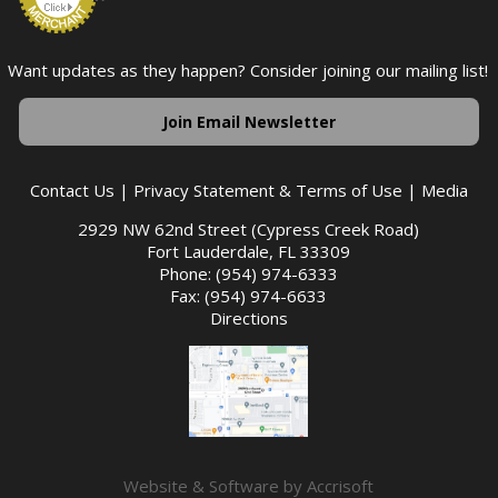
Want updates as they happen? Consider joining our mailing list!
Join Email Newsletter
Contact Us
|
Privacy Statement & Terms of Use
|
Media
2929 NW 62nd Street (Cypress Creek Road)
Fort Lauderdale, FL 33309
Phone: (954) 974-6333
Fax: (954) 974-6633
Directions
Website & Software by Accrisoft