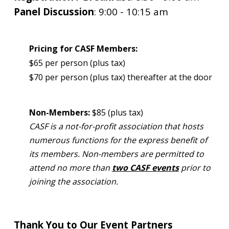
Panel Discussion
: 9
:00 - 10:15 am
Pricing for CASF Members:
$65 per person (plus tax)
$70 per person (plus tax) thereafter at the door
Non-Members:
$85 (plus tax)
CASF is a not-for-profit association that hosts
numerous functions for the express benefit of
its members. Non-members are permitted to
attend no more than
two CASF events
prior to
joining the association.
Thank You to Our Event Partners