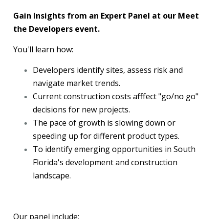
Gain Insights from an Expert Panel at our Meet
the Developers event.
You'll learn how:
Developers identify sites, assess risk and
navigate market trends.
Current construction costs afffect "go/no go"
decisions for new projects.
The pace of growth is slowing down or
speeding up for different product types.
To identify emerging opportunities in South
Florida's development and construction
landscape.
Our panel include: