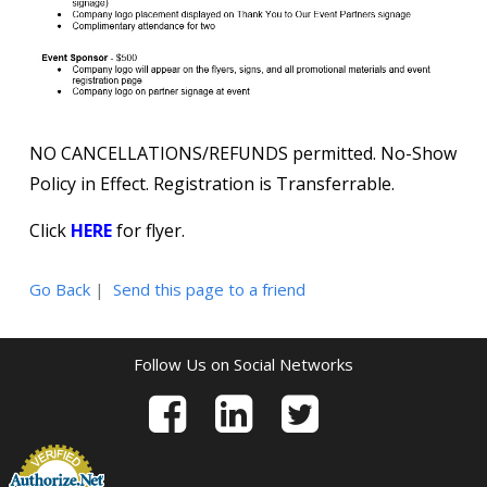
NO CANCELLATIONS/REFUNDS permitted. No-Show
Policy in Effect. Registration is Transferrable.
Click
HERE
for flyer.
Go Back
|
Send this page to a friend
Follow Us on Social Networks