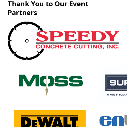
Thank You to Our Event
Partners