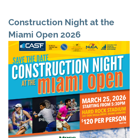
Construction Night at the
Miami Open 2026