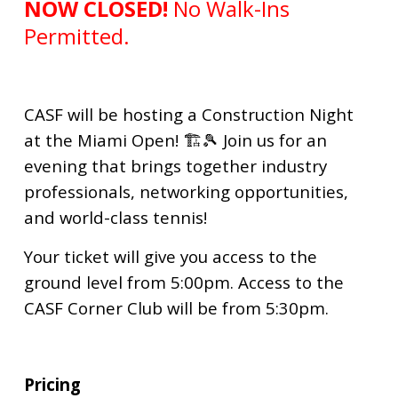
NOW CLOSED!
No Walk-Ins
Permitted.
CASF will be hosting a Construction Night
at the Miami Open! 🏗️🎾
Join us for an
evening that brings together industry
professionals, networking opportunities,
and world-class tennis!
Your ticket will give you access to the
ground level from 5:00pm. Access to the
CASF Corner Club will be from 5:30pm.
Pricing