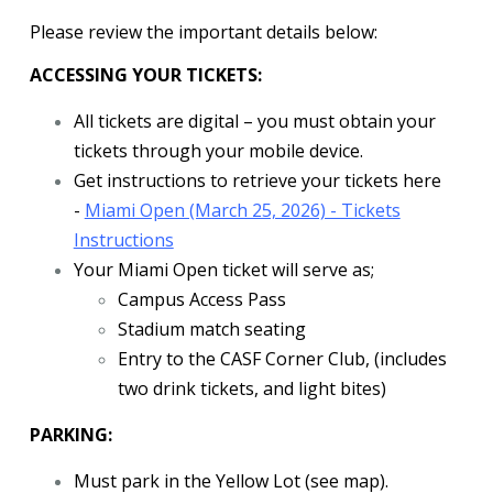
Please review the important details below:
ACCESSING YOUR TICKETS:
All tickets are digital – you must obtain your
tickets through your mobile device.
Get instructions to retrieve your tickets here
-
Miami Open (March 25, 2026) - Tickets
Instructions
Your Miami Open ticket will serve as;
Campus Access Pass
Stadium match seating
Entry to the CASF Corner Club, (includes
two drink tickets, and light bites)
PARKING:
Must park in the Yellow Lot (see map).