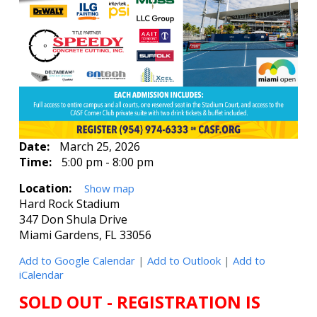
Date:
March 25, 2026
Time:
5:00 pm - 8:00 pm
Location:
Show map
Hard Rock Stadium
347 Don Shula Drive
Miami Gardens, FL 33056
Add to Google Calendar
|
Add to Outlook
|
Add to
iCalendar
SOLD OUT - REGISTRATION IS