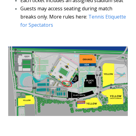
Each ticket includes an assigned stadium seat
Guests may access seating during match
breaks only. More rules here:
Tennis Etiquette
for Spectators