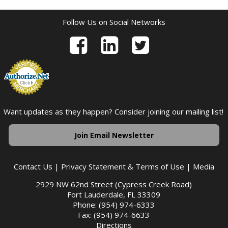
Follow Us on Social Networks
Want updates as they happen? Consider joining our mailing list!
Join Email Newsletter
Contact Us
|
Privacy Statement & Terms of Use
|
Media
2929 NW 62nd Street (Cypress Creek Road)
Fort Lauderdale, FL 33309
Phone: (954) 974-6333
Fax: (954) 974-6633
Directions