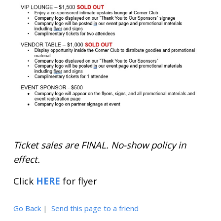
Ticket sales are FINAL. No-show policy in
effect.
Click
HERE
for flyer
Go Back
|
Send this page to a friend