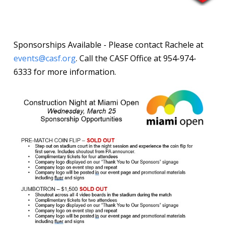
Sponsorships Available - Please contact Rachele at
events@casf.org
. Call the CASF Office at 954-974-
6333 for more information.