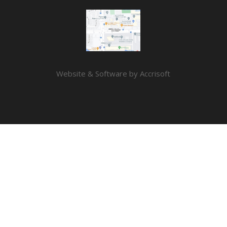
Website & Software by Accrisoft