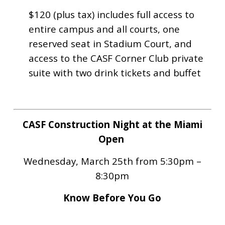
$120 (plus tax) i
ncludes full access to
entire campus and all courts, one
reserved seat in Stadium Court, and
access to the CASF Corner Club private
suite with two drink tickets and buffet
CASF Construction Night at the Miami
Open
Wednesday, March 25th from 5:30pm –
8:30pm
Know Before You Go