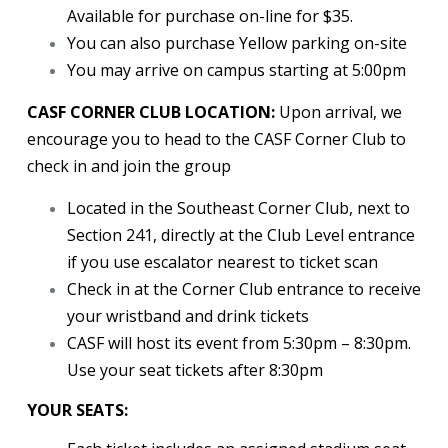
Available for purchase on-line for $35.
You can also purchase Yellow parking on-site
You may arrive on campus starting at 5:00pm
CASF CORNER CLUB LOCATION:
Upon arrival, we
encourage you to head to the CASF Corner Club to
check in and join the group
Located in the Southeast Corner Club, next to
Section 241, directly at the Club Level entrance
if you use escalator nearest to ticket scan
Check in at the Corner Club entrance to receive
your wristband and drink tickets
CASF will host its event from 5:30pm – 8:30pm.
Use your seat tickets after 8:30pm
YOUR SEATS: