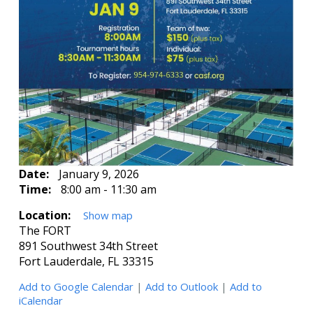
Date:
January 9, 2026
Time:
8:00 am - 11:30 am
Location:
Show map
The FORT
891 Southwest 34th Street
Fort Lauderdale, FL 33315
Add to Google Calendar
|
Add to Outlook
|
Add to
iCalendar