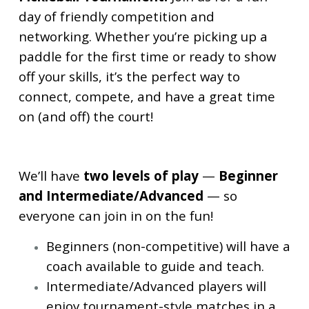
day of friendly competition and
networking. Whether you’re picking up a
paddle for the first time or ready to show
off your skills, it’s the perfect way to
connect, compete, and have a great time
on (and off) the court!
We’ll have
two levels of play
—
Beginner
and Intermediate/Advanced
— so
everyone can join in on the fun!
Beginners (non-competitive) will have a
coach available to guide and teach.
Intermediate/Advanced players will
enjoy tournament-style matches in a