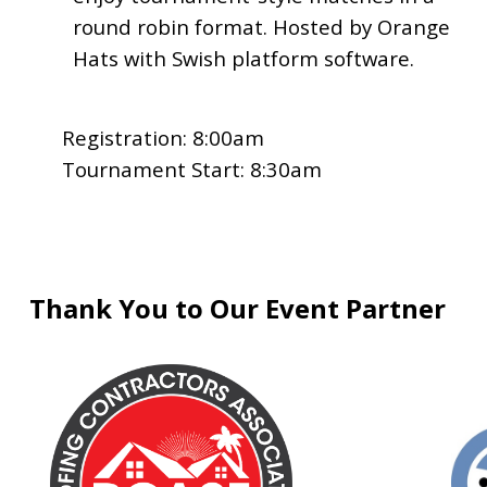
round robin format. Hosted by Orange
Hats with Swish platform software.
Registration: 8:00am
Tournament Start: 8:30am
Thank You to Our Event Partner