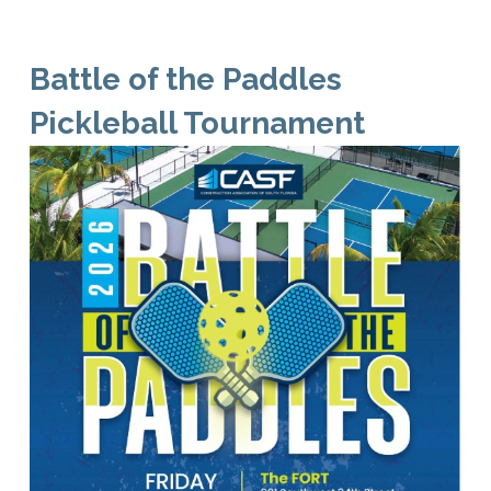
Battle of the Paddles
Pickleball Tournament