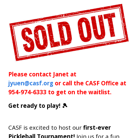
Please contact Janet at
jyuen@casf.org
or call the CASF Office at
954-974-6333 to get on the waitlist.
Get ready to play! 🎾
CASF is excited to host our
first-ever
Pickleball Tournament!
Join us for a fun