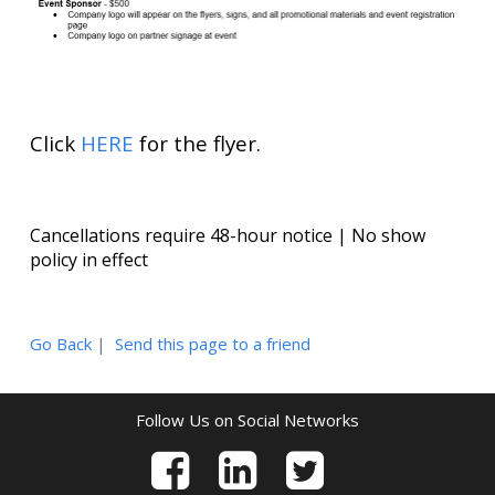
Click
HERE
for the flyer.
Cancellations require 48-hour notice | No show
policy in effect
Go Back
|
Send this page to a friend
Follow Us on Social Networks