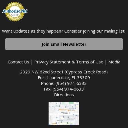
Want updates as they happen? Consider joining our mailing list!
Join Email Newsletter
Contact Us
|
Privacy Statement & Terms of Use
|
Media
2929 NW 62nd Street (Cypress Creek Road)
Fort Lauderdale, FL 33309
Phone: (954) 974-6333
Fax: (954) 974-6633
Directions