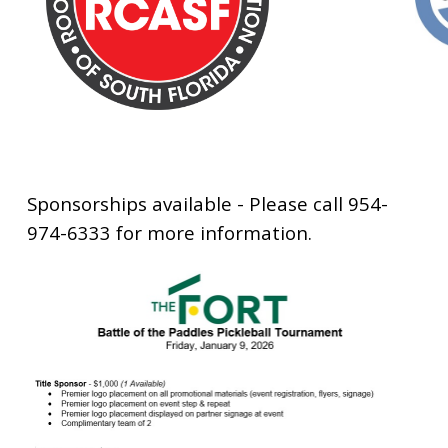
Sponsorships available - Please call 954-
974-6333 for more information.